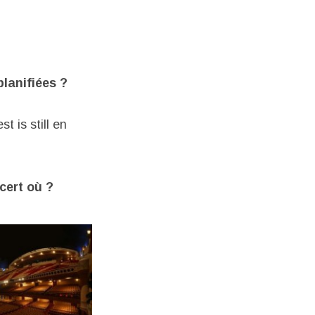
planifiées ?
t is still en
cert où ?