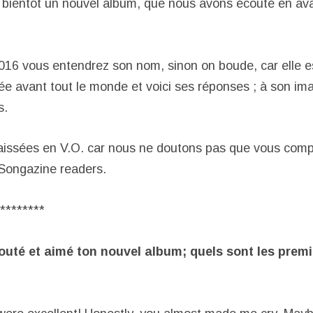
 bientôt un nouvel album, que nous avons écouté en ava
016 vous entendrez son nom, sinon on boude, car elle 
ée avant tout le monde et voici ses réponses ; à son ima
s.
aissées en V.O. car nous ne doutons pas que vous comp
 Songazine readers.
********
outé et aimé ton nouvel album; quels sont les prem