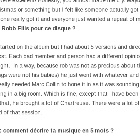
were excellent! Honestly, you almost made me cry. Maybe
tmas or something but I felt like someone actually got i
o one really got it and everyone just wanted a repeat of 
 Robb Ellis pour ce disque ?
started on the album but I had about 5 versions and dire
ost. Each bad member and person had a different opinion
ght. In a way, because rob was not as precious about 
gs were not his babies) he just went with whatever and t
 really needed Marc Collin to hone it in as it was soundin
ing in a big room. Which is fine, except that I have bee
that, he brought a lot of Chartreuse. There were a lot o
d of that session.
 : comment décrire ta musique en 5 mots ?