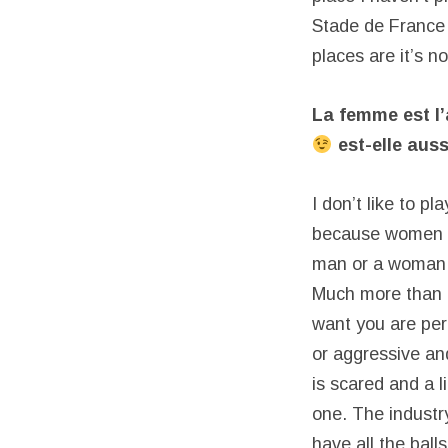
Stade de France w
places are it’s n
La femme est l
est-elle auss
I don’t like to p
because women are
man or a woman I 
Much more than i
want you are per
or aggressive and
is scared and a l
one. The industr
have all the ball