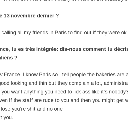
le 13 novembre dernier ?
 calling all my friends in Paris to find out if they were ok
nce, tu es très intégrée: dis-nous comment tu décri
liens ?
ow France. I know Paris so I tell people the bakeries are
ood looking and thin but they complain a lot, administrat
 you want anything you need to lick ass like it’s nobody
ven if the staff are rude to you and then you might get 
 lose you’re shit and no one
st you.