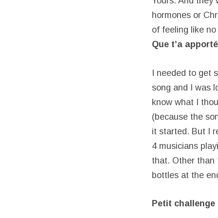
Yours. And they 
hormones or Chris
of feeling like n
Que t’a apporté
I needed to get 
song and I was l
know what I thou
(because the son
it started. But I
4 musicians play
that. Other than 
bottles at the en
Petit challenge