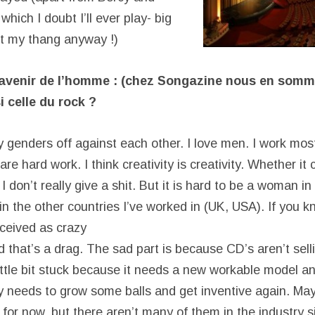
hich I doubt I’ll ever play- big
ot my thang anyway !)
’avenir de l’homme : (chez Songazine nous en som
i celle du rock ?
lay genders off against each other. I love men. I work mo
 hard work. I think creativity is creativity. Whether it
don’t really give a shit. But it is hard to be a woman in
n the other countries I’ve worked in (UK, USA). If you 
ceived as crazy
 that’s a drag. The sad part is because CD’s aren’t selli
ittle bit stuck because it needs a new workable model an
y needs to grow some balls and get inventive again. M
s for now, but there aren’t many of them in the industry s