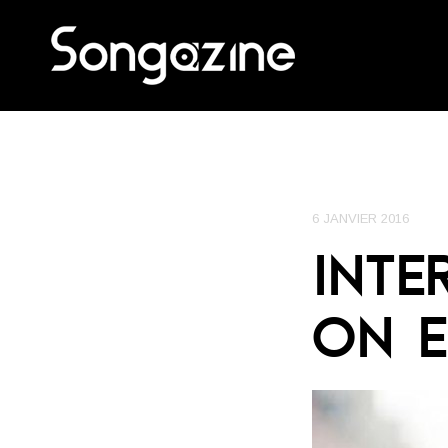
6 JANVIER 2016
INTE
ON E