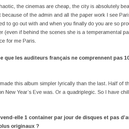
aotic, the cinemas are cheap, the city is absolutely bea
 because of the admin and all the paper work I see Paris 
ted to go out with and when you finally do you are so pr
er (even if behind the scenes she is a temperamental pai
ace for me Paris.
te que les auditeurs français ne comprennent pas 1
 made this album simpler lyrically than the last. Half of 
n New Year’s Eve was. Or a quadriplegic. So I have chil
vend-elle 1 container par jour de disques et pas d’
plus originaux ?