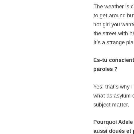
The weather is ch
to get around but
hot girl you wan
the street with h
It’s a strange pl
Es-tu conscien
paroles ?
Yes: that’s why I
what as asylum o
subject matter.
Pourquoi Adele 
aussi doués et 