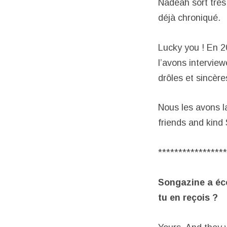
Nadeah sort très
déjà chroniqué.
Lucky you ! En 2
l’avons interview
drôles et sincère
Nous les avons l
friends and kind
*****************
Songazine a éc
tu en reçois ?