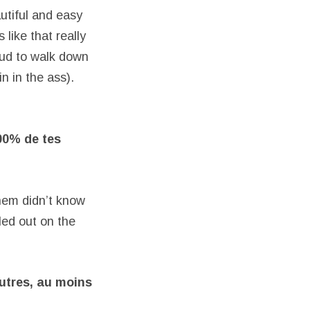
utiful and easy
like that really
oud to walk down
n in the ass).
00% de tes
them didn’t know
led out on the
autres, au
moins