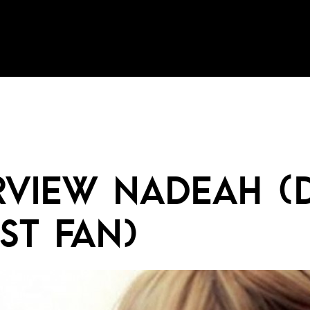
RVIEW NADEAH (
ST FAN)