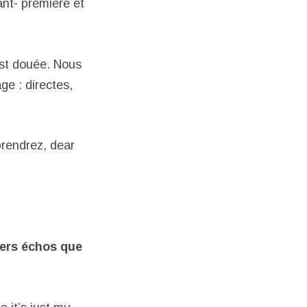
nt- première et
est douée. Nous
ge : directes,
rendrez, dear
iers échos
que