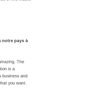
s notre pays
à
 amazing. The
ion is a
’s business and
what you want.