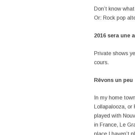
Don’t know what 
Or: Rock pop alte
2016 sera une a
Private shows yes
cours.
Rêvons un peu :
In my home town,
Lollapalooza, or 
played with Nouve
in France, Le Gr
place I haven’t 