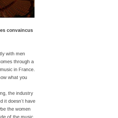
mes
convaincus
stly with men
 comes through a
 music in France.
know what you
ng, the industry
d it doesn’t have
aybe the women
ide of the music.