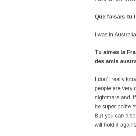
Que faisais-tu 
I was in Australia
Tu aimes la Fra
des amis austra
I don’t really kn
people are very g
nightmare and if
be super polite e
But you can also
will hold it again