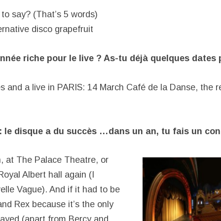
to say? (That’s 5 words)
rnative disco grapefruit
nnée riche pour le live ? As-tu déjà quelques dates 
 and a live in PARIS: 14 March Café de la Danse, the res
 le disque a du succès …dans un an, tu fais un con
 at The Palace Theatre, or
Royal Albert hall again (I
lle Vague). And if it had to be
and Rex because it’s the only
played (apart from Bercy and