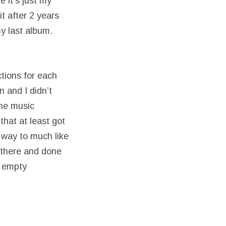
 it’s just my
t after 2 years
my last album.
ctions for each
 and I didn’t
the music
hat at least got
g way to much like
n there and done
f empty