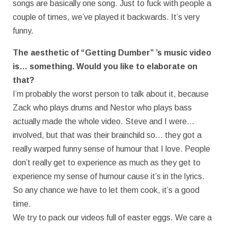
songs are basically one song. Just to fuck with people a
couple of times, we’ve played it backwards. It’s very
funny.
The aesthetic of “Getting Dumber” ’s music video
is… something. Would you like to elaborate on
that?
I’m probably the worst person to talk about it, because
Zack who plays drums and Nestor who plays bass
actually made the whole video. Steve and I were…
involved, but that was their brainchild so… they got a
really warped funny sense of humour that I love. People
don’t really get to experience as much as they get to
experience my sense of humour cause it’s in the lyrics.
So any chance we have to let them cook, it’s a good
time.
We try to pack our videos full of easter eggs. We care a