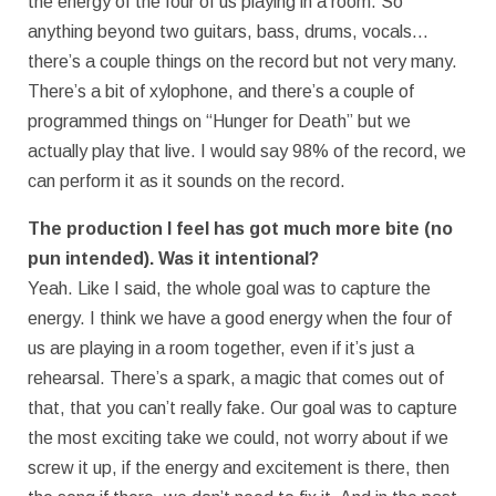
the energy of the four of us playing in a room. So
anything beyond two guitars, bass, drums, vocals…
there’s a couple things on the record but not very many.
There’s a bit of xylophone, and there’s a couple of
programmed things on “Hunger for Death” but we
actually play that live. I would say 98% of the record, we
can perform it as it sounds on the record.
The production I feel has got much more bite (no
pun intended). Was it intentional?
Yeah. Like I said, the whole goal was to capture the
energy. I think we have a good energy when the four of
us are playing in a room together, even if it’s just a
rehearsal. There’s a spark, a magic that comes out of
that, that you can’t really fake. Our goal was to capture
the most exciting take we could, not worry about if we
screw it up, if the energy and excitement is there, then