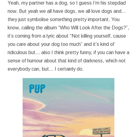
Yeah, my partner has a dog, so I guess I’m his stepdad
now. But yeah we all have dogs, we all love dogs and…
they just symbolise something pretty important. You
know, calling the album “Who Will Look After the Dogs?”,
it’s coming from a lyric about “Not killing yourself, cause
you care about your dog too much” and it’s kind of
ridiculous but… also I think pretty funny, if you can have a
sense of humour about that kind of darkness, which not
everybody can, but… I certainly do.