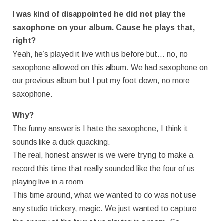
I was kind of disappointed he did not play the
saxophone on your album. Cause he plays that,
right?
Yeah, he’s played it live with us before but… no, no
saxophone allowed on this album. We had saxophone on
our previous album but I put my foot down, no more
saxophone.
Why?
The funny answer is I hate the saxophone, I think it
sounds like a duck quacking.
The real, honest answer is we were trying to make a
record this time that really sounded like the four of us
playing live in a room.
This time around, what we wanted to do was not use
any studio trickery, magic. We just wanted to capture