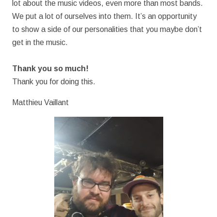
lot about the music videos, even more than most bands.
We put a lot of ourselves into them. It’s an opportunity
to show a side of our personalities that you maybe don’t
get in the music.
Thank you so much!
Thank you for doing this.
Matthieu Vaillant