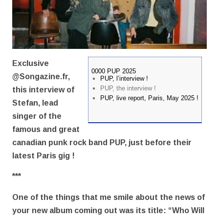
Exclusive
0000 PUP 2025
@Songazine.fr,
PUP, l’interview !
PUP, the interview !
this interview of
PUP, live report, Paris, May 2025 !
Stefan, lead
singer of the
famous and great
canadian punk rock band PUP, just before their
latest Paris gig !
***
One of the things that me smile about the news of
your new album coming out was its title: “Who Will