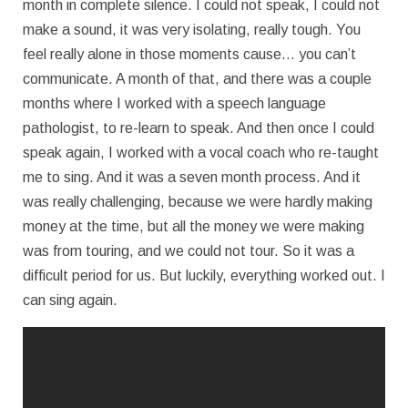
month in complete silence. I could not speak, I could not
make a sound, it was very isolating, really tough. You
feel really alone in those moments cause… you can’t
communicate. A month of that, and there was a couple
months where I worked with a speech language
pathologist, to re-learn to speak. And then once I could
speak again, I worked with a vocal coach who re-taught
me to sing. And it was a seven month process. And it
was really challenging, because we were hardly making
money at the time, but all the money we were making
was from touring, and we could not tour. So it was a
difficult period for us. But luckily, everything worked out. I
can sing again.