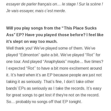
essayer de parler français on… le stage ! Sur la scène !
Je vais essayer, mais c’est merde.
Will you play songs from the “This Place Sucks
Ass” EP? Have you played those before? I feel like
it’s slept on way too much.
Well thank you! We’ve played some of them. We’ve
played “Edmonton” quite a bit. We’ve played “Rot” for
one tour. And played “Anaphylaxis” maybe… five times?
I expected “Rot” to have a bit more excitement around
it. It’s hard when it’s an EP because people are just not
taking it as seriously. That’s fine, I don’t take other
bands’ EPs as seriously as I take the records. It’s easy
for great songs to get lost if they’re not on the record.
So… probably no songs off that EP tonight.