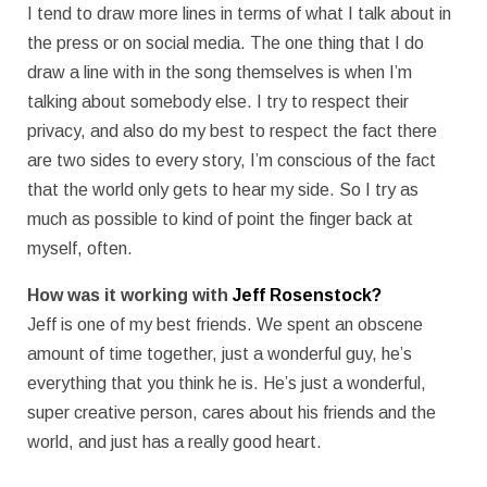
I tend to draw more lines in terms of what I talk about in
the press or on social media. The one thing that I do
draw a line with in the song themselves is when I’m
talking about somebody else. I try to respect their
privacy, and also do my best to respect the fact there
are two sides to every story, I’m conscious of the fact
that the world only gets to hear my side. So I try as
much as possible to kind of point the finger back at
myself, often.
How was it working with
Jeff Rosenstock?
Jeff is one of my best friends. We spent an obscene
amount of time together, just a wonderful guy, he’s
everything that you think he is. He’s just a wonderful,
super creative person, cares about his friends and the
world, and just has a really good heart.