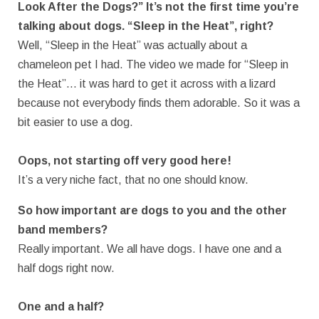
Look After the Dogs?” It’s not the first time you’re
talking about dogs. “Sleep in the Heat”, right?
Well, “Sleep in the Heat” was actually about a
chameleon pet I had. The video we made for “Sleep in
the Heat”… it was hard to get it across with a lizard
because not everybody finds them adorable. So it was a
bit easier to use a dog.
Oops, not starting off very good here!
It’s a very niche fact, that no one should know.
So how important are dogs to you and the other
band members?
Really important. We all have dogs. I have one and a
half dogs right now.
One and a half?