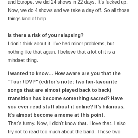
and Europe, we did 24 shows in 22 days. It’s fucked up.
Now, we do 4 shows and we take a day off. So all those
things kind of help.
Is there a risk of you relapsing?
I don’t think about it. I’ve had minor problems, but
nothing like that again. I believe that a lot of it is a
mindset thing.
I wanted to know… How aware are you that the
“Tour / DVP” (editor’s note: two fan-favourite
songs that are almost played back to back)
transition has become something sacred? Have
you ever read stuff about it online? It’s hilarious.
It’s almost become a meme at this point.
That’s funny. Now, I didn’t know that. I love that. I also
try not to read too much about the band. Those two