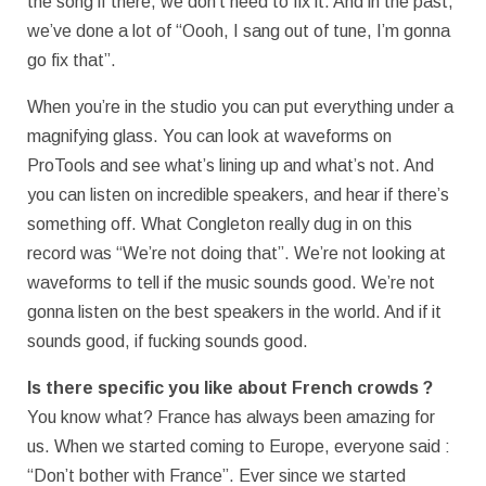
the song if there, we don’t need to fix it. And in the past,
we’ve done a lot of “Oooh, I sang out of tune, I’m gonna
go fix that”.
When you’re in the studio you can put everything under a
magnifying glass. You can look at waveforms on
ProTools and see what’s lining up and what’s not. And
you can listen on incredible speakers, and hear if there’s
something off. What Congleton really dug in on this
record was “We’re not doing that”. We’re not looking at
waveforms to tell if the music sounds good. We’re not
gonna listen on the best speakers in the world. And if it
sounds good, if fucking sounds good.
Is there specific you like about French crowds ?
You know what? France has always been amazing for
us. When we started coming to Europe, everyone said :
“Don’t bother with France”. Ever since we started