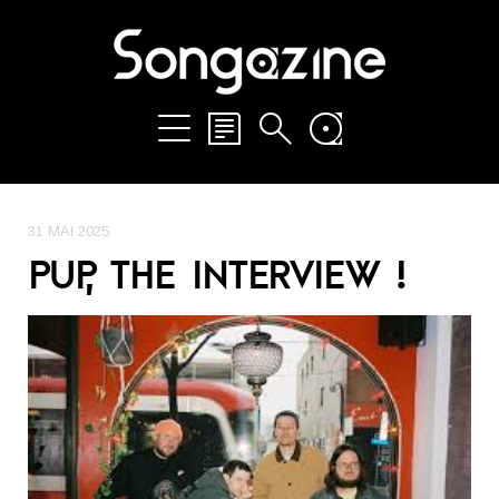
31 MAI 2025
PUP, THE INTERVIEW !