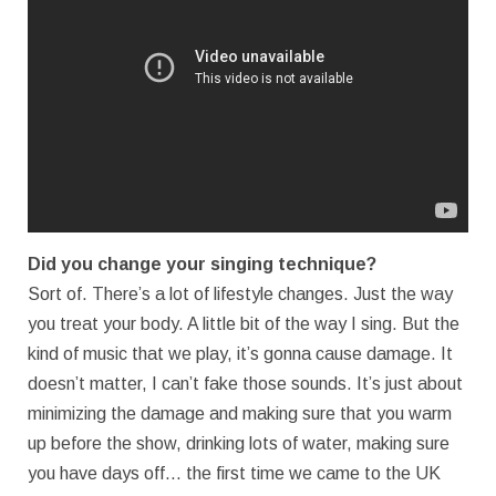
Did you change your singing technique?
Sort of. There’s a lot of lifestyle changes. Just the way
you treat your body. A little bit of the way I sing. But the
kind of music that we play, it’s gonna cause damage. It
doesn’t matter, I can’t fake those sounds. It’s just about
minimizing the damage and making sure that you warm
up before the show, drinking lots of water, making sure
you have days off… the first time we came to the UK