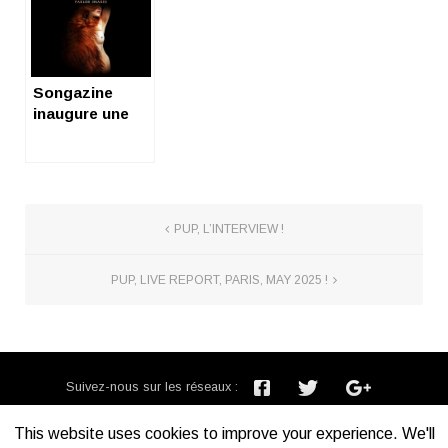
Paris
du diable
Songazine
inaugure une
série de vidéos
! (let’s rock,
Youtube !)
PUP, L’INTERVIEW !
PUP, LIVE REPORT, PARIS, MAY 2025 !
Suivez-nous sur les réseaux :
Inscription newsletter :
This website uses cookies to improve your experience. We'll