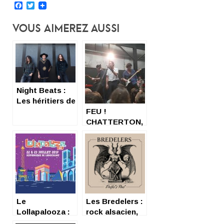
Facebook
Twitter
Vous Aimerez Aussi
Night Beats :
Les héritiers de
13th Floor
FEU !
Elevators
CHATTERTON,
TOUJOURS
INCANDESCENTS
Le
Les Bredelers :
Lollapalooza :
rock alsacien,
la Californie à
tarot et pilule