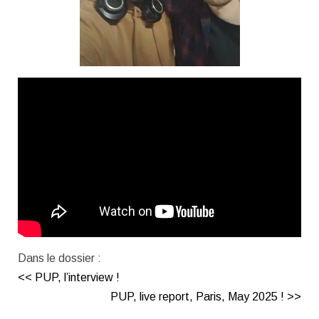
Dans le dossier :
<< PUP, l’interview !
PUP, live report, Paris, May 2025 ! >>