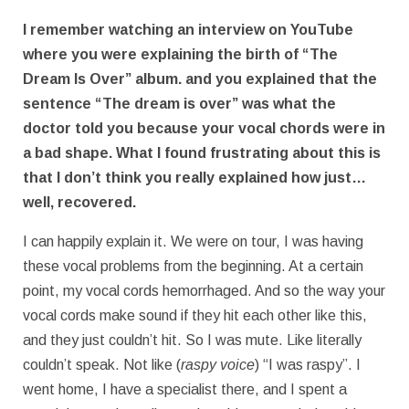
I remember watching an interview on YouTube
where you were explaining the birth of “The
Dream Is Over” album. and you explained that the
sentence “The dream is over” was what the
doctor told you because your vocal chords were in
a bad shape. What I found frustrating about this is
that I don’t think you really explained how just…
well, recovered.
I can happily explain it. We were on tour, I was having
these vocal problems from the beginning. At a certain
point, my vocal cords hemorrhaged. And so the way your
vocal cords make sound if they hit each other like this,
and they just couldn’t hit. So I was mute. Like literally
couldn’t speak. Not like (
raspy voice
) “I was raspy”. I
went home, I have a specialist there, and I spent a