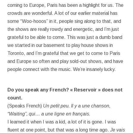
coming to Europe, Paris has been a highlight for us. The
crowds are wonderful. A lot of our earlier material has
some “Woo-hooos” in it, people sing along to that, and
the shows are really rowdy and energetic, and I’m just
grateful to be able to come. This was just a dumb band
we started in our basement to play house shows in
Toronto, and I’m grateful that we get to come to Paris
and Europe so often and play sold-out shows, and have
people connect with the music. We’re insanely lucky.
Do you speak any French? « Reservoir » does not
count.
(Speaks French)
Un petit peu. Il y a une chanson,
“Waiting”, qui… a une ligne en français.
I learned it when I was a kid, a lot of it is gone. I was
fluent at one point, but that was a long time ago.
Je vais