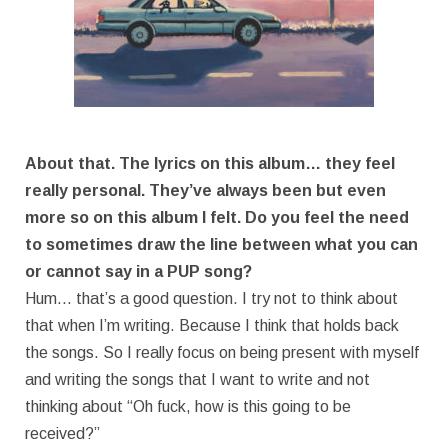
About that. The lyrics on this album… they feel
really personal. They’ve always been but even
more so on this album I felt. Do you feel the need
to sometimes draw the line between what you can
or cannot say in a PUP song?
Hum… that’s a good question. I try not to think about
that when I’m writing. Because I think that holds back
the songs. So I really focus on being present with myself
and writing the songs that I want to write and not
thinking about “Oh fuck, how is this going to be
received?”