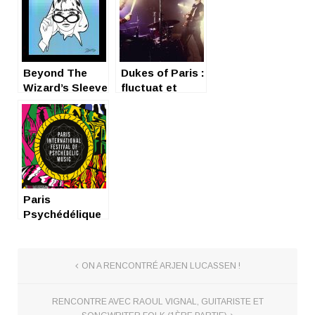
Beyond The
Dukes of Paris :
Wizard’s Sleeve
fluctuat et
fluctuat
Paris
Psychédélique
Festival : Un
weekend
hypnotique
ON A RENCONTRÉ ARJEN LUCASSEN !
RENCONTRE AVEC RAOUL VIGNAL, GUITARISTE ET