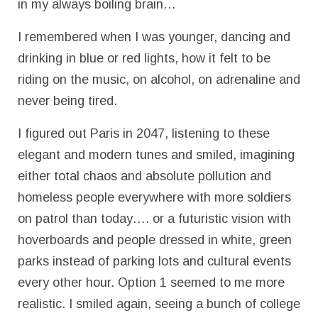
in my always boiling brain…
I remembered when I was younger, dancing and
drinking in blue or red lights, how it felt to be
riding on the music, on alcohol, on adrenaline and
never being tired.
I figured out Paris in 2047, listening to these
elegant and modern tunes and smiled, imagining
either total chaos and absolute pollution and
homeless people everywhere with more soldiers
on patrol than today…. or a futuristic vision with
hoverboards and people dressed in white, green
parks instead of parking lots and cultural events
every other hour. Option 1 seemed to me more
realistic. I smiled again, seeing a bunch of college