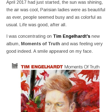
April 2017 had just started, the sun was shining,
the air was cool, Parisian ladies were as beautiful
as ever, people seemed busy and as colorful as
usual. Life was good, after all.
I was concentrating on
Tim Engelhardt’s
new
album,
Moments of Truth
and was feeling very
good indeed. A smile appeared on my face.