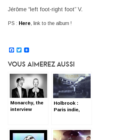
Jérôme “left foot-right foot” V.
PS :
Here
, link to the album !
Facebook
Twitter
Vous Aimerez Aussi
Monarchy, the
Holbrook :
interview
Paris indie,
(English subtil
indeed
sans subtitles)