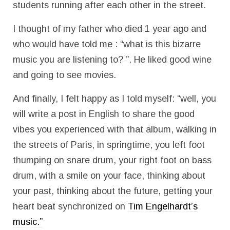
students running after each other in the street.
I thought of my father who died 1 year ago and
who would have told me : “what is this bizarre
music you are listening to? ”. He liked good wine
and going to see movies.
And finally, I felt happy as I told myself: “well, you
will write a post in English to share the good
vibes you experienced with that album, walking in
the streets of Paris, in springtime, you left foot
thumping on snare drum, your right foot on bass
drum, with a smile on your face, thinking about
your past, thinking about the future, getting your
heart beat synchronized on
Tim Engelhardt’s
music.”