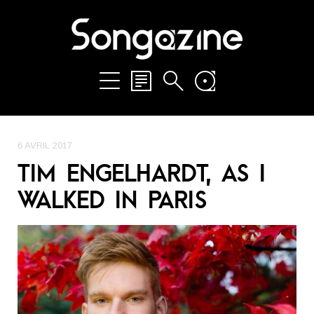
6 AVRIL 2017
TIM ENGELHARDT, AS I
WALKED IN PARIS