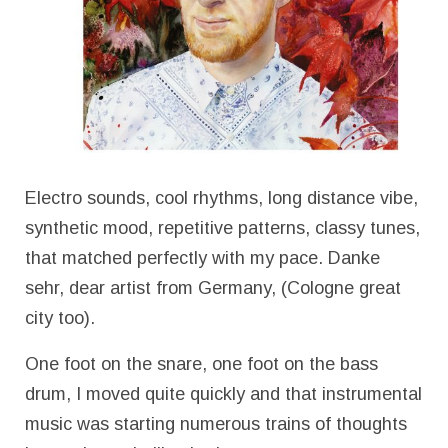
Electro sounds, cool rhythms, long distance vibe,
synthetic mood, repetitive patterns, classy tunes,
that matched perfectly with my pace. Danke
sehr, dear artist from Germany, (Cologne great
city too).
One foot on the snare, one foot on the bass
drum, I moved quite quickly and that instrumental
music was starting numerous trains of thoughts