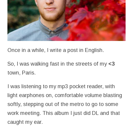
Once in a while, I write a post in English.
So, I was walking fast in the streets of my
<3
town, Paris.
I was listening to my mp3 pocket reader, with
light earphones on, comfortable volume blasting
softly, stepping out of the metro to go to some
work meeting. This album I just did DL and that
caught my ear.