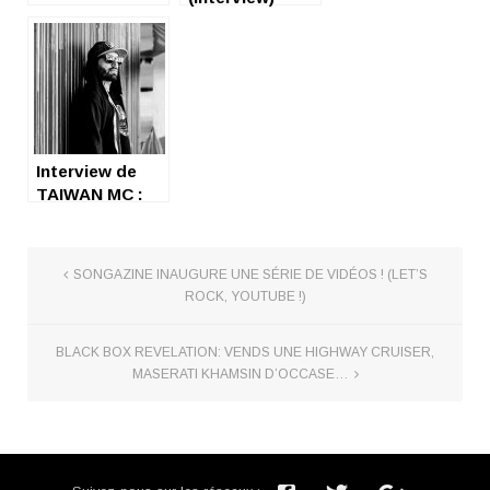
Interview de
TAIWAN MC :
nice and
friendly :)
SONGAZINE INAUGURE UNE SÉRIE DE VIDÉOS ! (LET’S
ROCK, YOUTUBE !)
BLACK BOX REVELATION: VENDS UNE HIGHWAY CRUISER,
MASERATI KHAMSIN D’OCCASE…