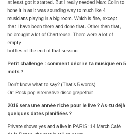
at least got it started. But I really needed Marc Collin to
hone it in as it was sounding way to much like 4
musicians playing in a big room. Which is fine, except
that I have been there and done that. Other than that,
he brought a lot of Chartreuse. There were a lot of
empty
bottles at the end of that session.
Petit challenge : comment décrire ta musique en 5
mots ?
Don’t know what to say? (That’s 5 words)
Or: Rock pop alternative disco grapefruit
2016 sera une année riche pour le live ? As-tu déjà
quelques dates planifiées ?
Private shows yes and a live in PARIS: 14 March Café