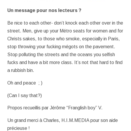
Un message pour nos lecteurs ?
Be nice to each other- don’t knock each other over in the
street. Men, give up your Métro seats for women and for
Christs sakes, to those who smoke, especially in Paris,
stop throwing your fucking mégots on the pavement.
Stop polluting the streets and the oceans you selfish
fucks and have a bit more class. It’s not that hard to find
a rubbish bin.
Oh and peace ; )
(Can I say that?)
Propos recueillis par Jérôme “Franglish boy” V.
Un grand merci à Charles, H.I.M.MEDIA pour son aide
précieuse !