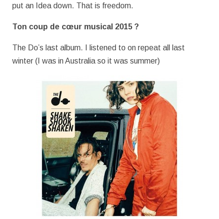
put an Idea down. That is freedom.
Ton coup de cœur musical 2015 ?
The Do’s last album. I listened to on repeat all last
winter (I was in Australia so it was summer)