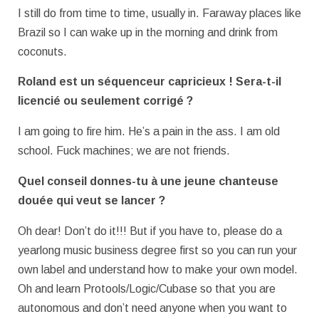
I still do from time to time, usually in. Faraway places like
Brazil so I can wake up in the morning and drink from
coconuts.
Roland est un séquenceur capricieux ! Sera-t-il
licencié ou seulement corrigé ?
I am going to fire him. He’s a pain in the ass. I am old
school. Fuck machines; we are not friends.
Quel conseil donnes-tu à une jeune chanteuse
douée qui veut se lancer ?
Oh dear! Don’t do it!!! But if you have to, please do a
yearlong music business degree first so you can run your
own label and understand how to make your own model.
Oh and learn Protools/Logic/Cubase so that you are
autonomous and don’t need anyone when you want to