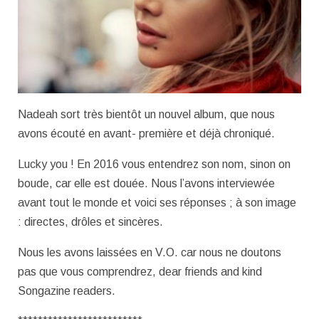
Nadeah sort très bientôt un nouvel album, que nous
avons écouté en avant- première et déjà chroniqué.
Lucky you ! En 2016 vous entendrez son nom, sinon on
boude, car elle est douée. Nous l’avons interviewée
avant tout le monde et voici ses réponses ; à son image
: directes, drôles et sincères.
Nous les avons laissées en V.O. car nous ne doutons
pas que vous comprendrez, dear friends and kind
Songazine readers.