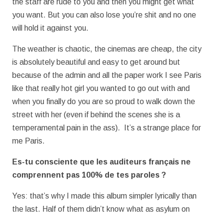
the staff are rude to you and then you might get what
you want. But you can also lose you’re shit and no one
will hold it against you.
The weather is chaotic, the cinemas are cheap, the city
is absolutely beautiful and easy to get around but
because of the admin and all the paper work I see Paris
like that really hot girl you wanted to go out with and
when you finally do you are so proud to walk down the
street with her (even if behind the scenes she is a
temperamental pain in the ass). It’s a strange place for
me Paris.
Es-tu consciente que les auditeurs français ne
comprennent pas 100% de tes
paroles ?
Yes: that’s why I made this album simpler lyrically than
the last. Half of them didn’t know what as asylum on