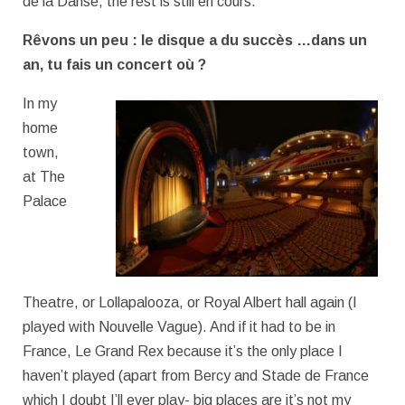
de la Danse, the rest is still en cours.
Rêvons un peu : le disque a du succès …dans un
an, tu fais un concert où ?
In my
home
town,
at The
Palace
Theatre, or Lollapalooza, or Royal Albert hall again (I
played with Nouvelle Vague). And if it had to be in
France, Le Grand Rex because it’s the only place I
haven’t played (apart from Bercy and Stade de France
which I doubt I’ll ever play- big places are it’s not my