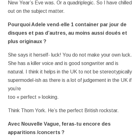
New Year’s Eve was. Or a quadriplegic. So I have chilled
out on the subject matter.
Pourquoi Adele vend-elle 1 container par jour de
disques et pas d’autres, au
moins aussi doués et
plus originaux ?
She says it herself- luck! You do not make your own luck.
She has a killer voice and is good songwriter and is
natural. I think it helps in the UK to not be stereotypically
supermodel-ish as there is a lot of judgement in the UK if
you’re
too « perfect » looking.
Think Thom York. He’s the perfect British rockstar.
Avec Nouvelle Vague, feras-tu encore des
apparitions /concerts ?