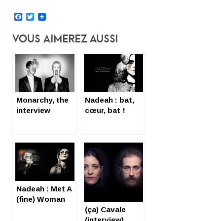
Facebook
Twitter
Vous Aimerez Aussi
Monarchy, the
Nadeah : bat,
interview
cœur, bat !
(English subtil
sans subtitles)
Nadeah : Met A
(fine) Woman
(ça) Cavale
(interview)