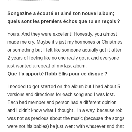
*************************
Songazine a écouté et aimé ton nouvel album;
quels sont les premiers échos
que tu en reçois ?
Yours. And they were excellent! Honestly, you almost
made me cry. Maybe it’s just my hormones or Christmas
or something but I felt like someone actually got it after
2 years of feeling like no one really got it and everyone
just wanted a repeat of my last album.
Que t’a apporté Robb Ellis pour ce disque ?
I needed to get started on the album but I had about 5
versions and directions for each song and I was lost.
Each bad member and person had a different opinion
and I didn’t know what I thought. In a way, because rob
was not as precious about the music (because the songs
were not his babies) he just went with whatever and that