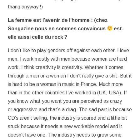
thang anyway !)
La femme est l’avenir de l’homme : (chez
Songazine nous en sommes
convaincus
est-
elle aussi celle du rock ?
I don’t like to play genders off against each other. I love
men. I work mostly with men because women are hard
work. I think creativity is creativity. Whether it comes
through a man or a woman I don’t really give a shit. But it
is hard to be a woman in music in France. Much more
than in the other countries I’ve worked in (UK, USA). If
you know what you want you are perceived as crazy
or aggressive and that’s a drag. The sad part is because
CD’s aren’t selling, the industry is scared and a little bit
stuck because it needs a new workable model and it
doesn’t have one. The industry needs to grow some