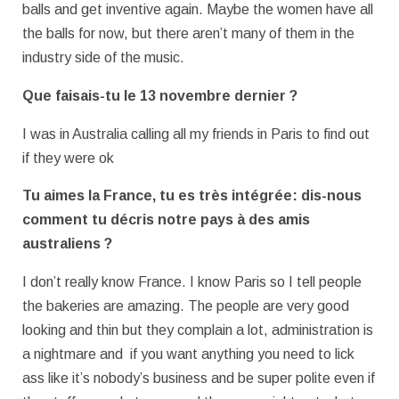
balls and get inventive again. Maybe the women have all
the balls for now, but there aren’t many of them in the
industry side of the music.
Que faisais-tu le 13 novembre dernier ?
I was in Australia calling all my friends in Paris to find out
if they were ok
Tu aimes la France, tu es très intégrée: dis-nous
comment tu décris notre pays
à des amis
australiens ?
I don’t really know France. I know Paris so I tell people
the bakeries are amazing. The people are very good
looking and thin but they complain a lot, administration is
a nightmare and if you want anything you need to lick
ass like it’s nobody’s business and be super polite even if