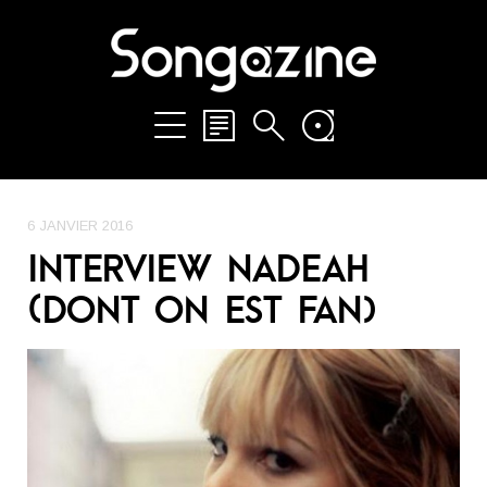
6 JANVIER 2016
INTERVIEW NADEAH
(DONT ON EST FAN)